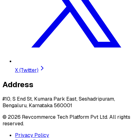
X (Twitter)
Address
#10, S End St, Kumara Park East, Seshadripuram,
Bengaluru, Karnataka 560001
©
2026
Revcommerce Tech Platform Pvt Ltd. All rights
reserved.
Privacy Policy