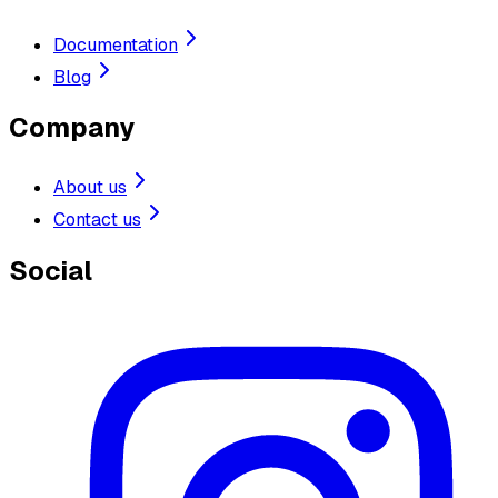
Documentation
Blog
Company
About us
Contact us
Social