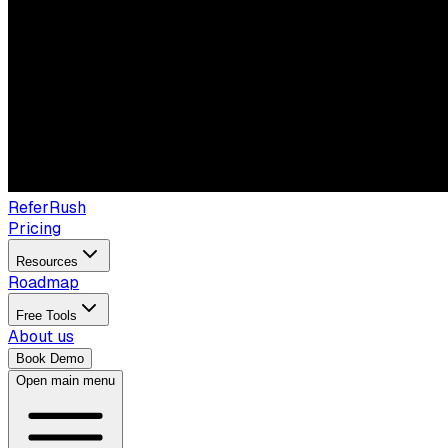
ReferRush
Pricing
Resources
Roadmap
Free Tools
About us
Book Demo
Open main menu