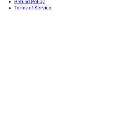
Refund Policy
Terms of Service