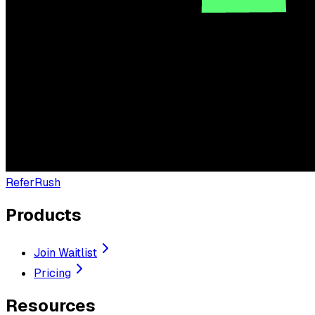
ReferRush
Products
Join Waitlist
Pricing
Resources