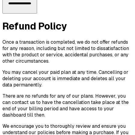
Refund Policy
Once a transaction is completed, we do not offer refunds
for any reason, including but not limited to dissatisfaction
with the product or service, accidental purchases, or any
other circumstances.
You may cancel your paid plan at any time. Cancelling or
deleting your account is immediate and deletes all your
data permanently.
There are no refunds for any of our plans. However, you
can contact us to have the cancellation take place at the
end of your billing period and have access to your
dashboard till then.
We encourage you to thoroughly review and ensure you
understand our policies before making a purchase. If you