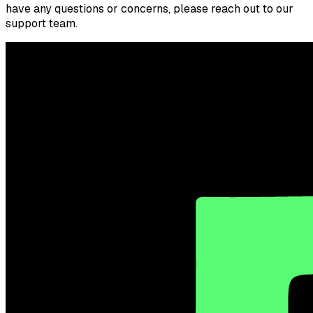
have any questions or concerns, please reach out to our
support team.