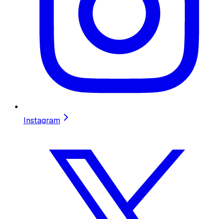
Instagram